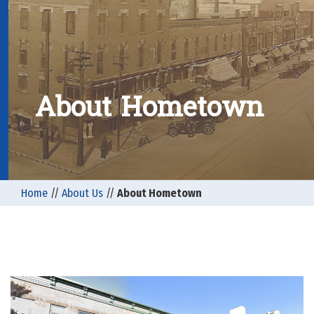
About Hometown
Home
//
About Us
//
About Hometown