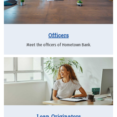
Officers
Meet the officers of Hometown Bank.
Loan Originators