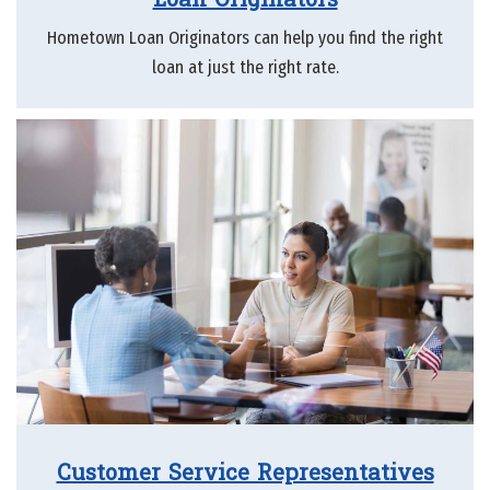
Hometown Loan Originators can help you find the right
loan at just the right rate.
Customer Service Representatives