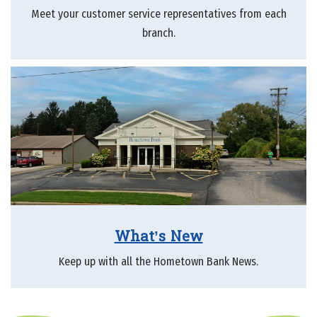
Meet your customer service representatives from each
branch.
What’s New
Keep up with all the Hometown Bank News.