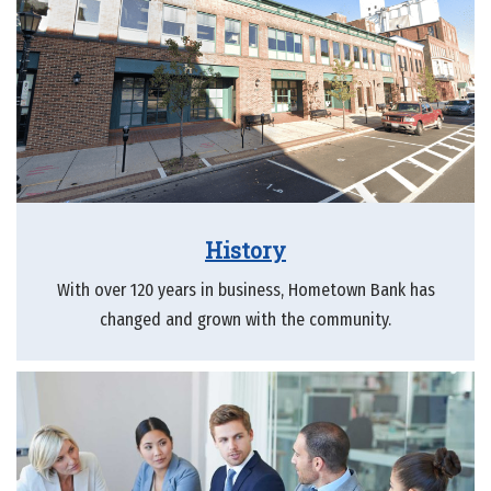
History
With over 120 years in business, Hometown Bank has
changed and grown with the community.