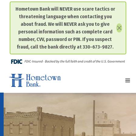
Hometown Bank will NEVER use scare tactics or
threatening language when contacting you
Skip
about fraud. We will NEVER ask you to give
to
personal information such as complete card
content
number, CVV, password or PIN. If you suspect
fraud, call the bank directly at 330-673-9827.
FDIC-I