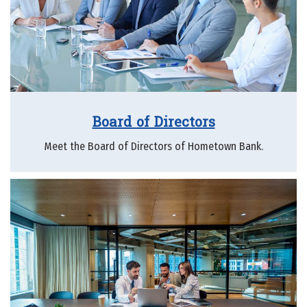
Board of Directors
Meet the Board of Directors of Hometown Bank.