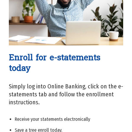
Enroll for e-statements
today
Simply log into Online Banking, click on the e-
statements tab and follow the enrollment
instructions.
Receive your statements electronically
Save a tree enroll today.