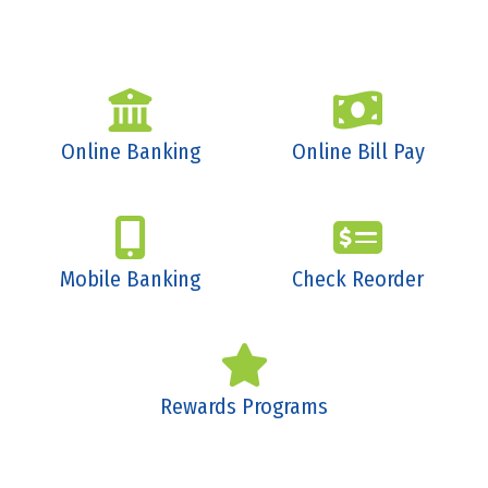
Online Banking
Online Bill Pay
Mobile Banking
Check Reorder
Rewards Programs