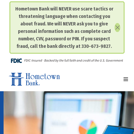
Hometown Bank will NEVER use scare tactics or
threatening language when contacting you
Skip
about fraud. We will NEVER ask you to give
to
personal information such as complete card
content
number, CVV, password or PIN. If you suspect
fraud, call the bank directly at 330-673-9827.
FDIC-I