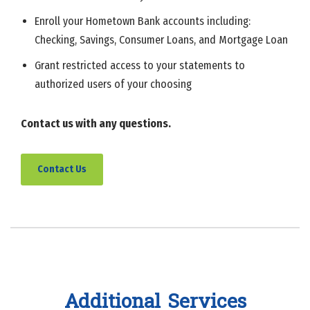
Enroll your Hometown Bank accounts including:
Checking, Savings, Consumer Loans, and Mortgage Loan
Grant restricted access to your statements to
authorized users of your choosing
Contact us with any questions.
Contact Us
Additional Services