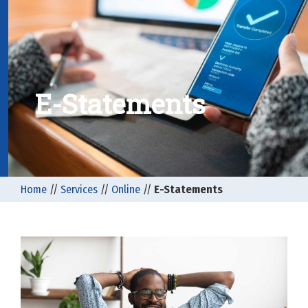
E-Statements
Home
//
Services
//
Online
//
E-Statements