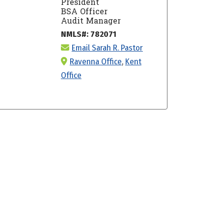
President
BSA Officer
Audit Manager
NMLS#: 782071
Email Sarah R. Pastor
Ravenna Office
,
Kent
Office