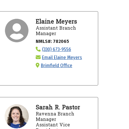
Elaine Meyers
Assistant Branch
Manager
NMLS#: 782065
(330) 673-9556
Email Elaine Meyers
Brimfield Office
Sarah R. Pastor
Ravenna Branch
Manager
Assistant Vice