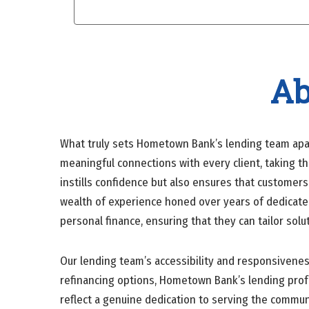
Ab
What truly sets Hometown Bank’s lending team apart
meaningful connections with every client, taking t
instills confidence but also ensures that custome
wealth of experience honed over years of dedicated
personal finance, ensuring that they can tailor sol
Our lending team’s accessibility and responsivene
refinancing options, Hometown Bank’s lending profes
reflect a genuine dedication to serving the commun