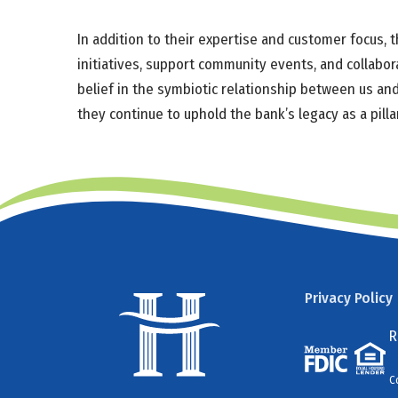
In addition to their expertise and customer focus,
initiatives, support community events, and collabor
belief in the symbiotic relationship between us and
they continue to uphold the bank’s legacy as a pill
Privacy Policy
R
C