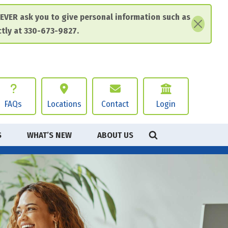
EVER ask you to give personal information such as
ctly at 330-673-9827.
FAQs
Locations
Contact
Login
S
WHAT’S NEW
ABOUT US
HEADER
PERSONAL ACCOUNTS
BUSINESS ACCOUNTS
GE
GE
RTANT DISCLOSURES
 Banking
 Banking
 Policy
Bill Pay
Bill Pay
& Conditions
 Banking
ss Debit Card
nsurance