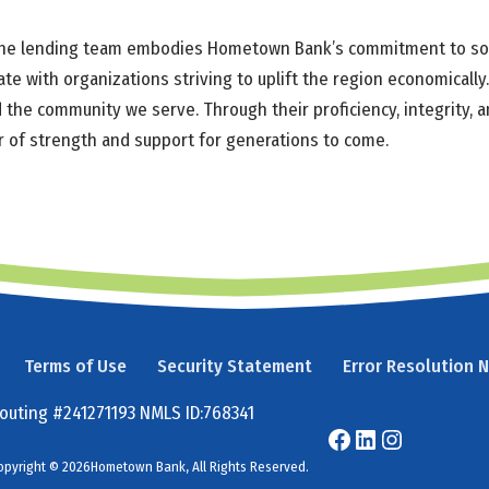
 the lending team embodies Hometown Bank’s commitment to social
ate with organizations striving to uplift the region economical
 the community we serve. Through their proficiency, integrity, 
ar of strength and support for generations to come.
Terms of Use
Security Statement
Error Resolution 
outing #241271193 NMLS ID:768341
opyright © 2026Hometown Bank, All Rights Reserved.