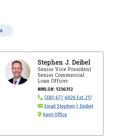
rs
Stephen J. Deibel
Senior Vice President
Senior Commercial
Loan Officer
NMLS#: 1236312
(330) 677-6026 Ext. 217
Email Stephen J. Deibel
Kent Office