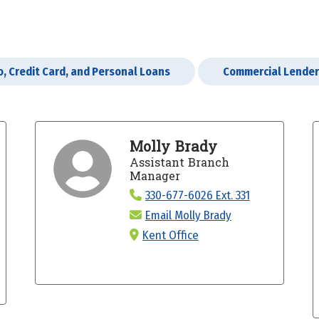
o, Credit Card, and Personal Loans
Commercial Lende
Molly Brady
Assistant Branch
Manager
330-677-6026 Ext. 331
Email Molly Brady
Kent Office