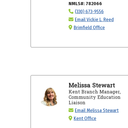
NMLS#: 782066
(330) 673-9556
Email Vickie L. Reed
Brimfield Office
Melissa Stewart
Kent Branch Manager,
Community Education
Liaison
Email Melissa Stewart
Kent Office