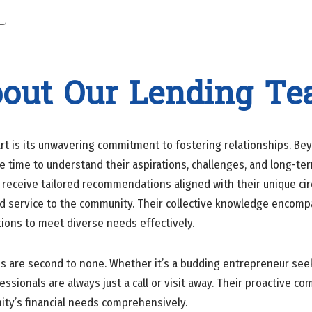
out Our Lending T
 is its unwavering commitment to fostering relationships. Beyo
he time to understand their aspirations, challenges, and long-te
rs receive tailored recommendations aligned with their unique 
 service to the community. Their collective knowledge encompas
utions to meet diverse needs effectively.
ss are second to none. Whether it’s a budding entrepreneur see
sionals are always just a call or visit away. Their proactive co
ity’s financial needs comprehensively.