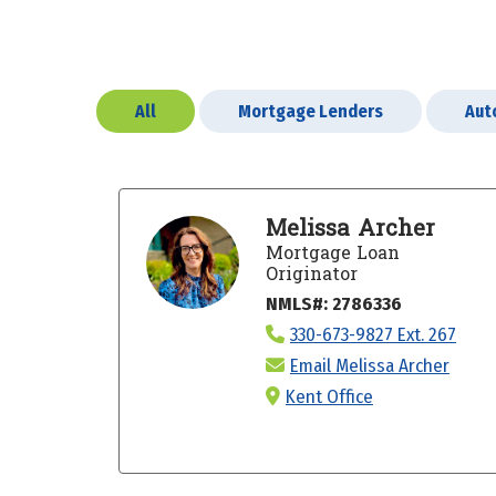
All
Mortgage Lenders
Aut
Melissa Archer
Mortgage Loan
Originator
NMLS#: 2786336
330-673-9827 Ext. 267
Email Melissa Archer
Kent Office