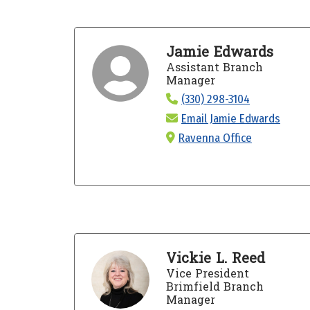
Jamie Edwards
Assistant Branch
Manager
(330) 298-3104
Email Jamie Edwards
Ravenna Office
Vickie L. Reed
Vice President
Brimfield Branch
Manager