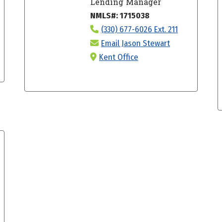
Lending Manager
NMLS#: 1715038
(330) 677-6026 Ext. 211
Email Jason Stewart
Kent Office