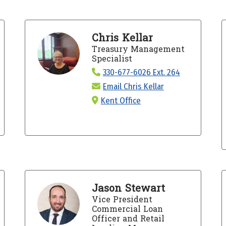
Chris Kellar
Treasury Management
Specialist
330-677-6026 Ext. 264
Email Chris Kellar
Kent Office
Jason Stewart
Vice President
Commercial Loan
Officer and Retail