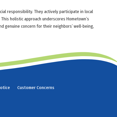
 responsibility. They actively participate in local
ly. This holistic approach underscores Hometown’s
and genuine concern for their neighbors’ well-being,
Notice
Customer Concerns