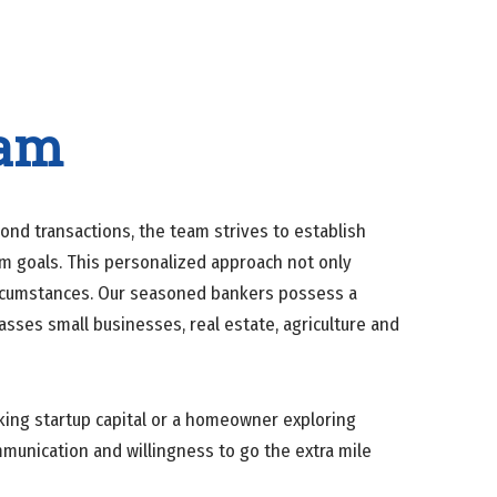
eam
nd transactions, the team strives to establish
rm goals. This personalized approach not only
circumstances. Our seasoned bankers possess a
ses small businesses, real estate, agriculture and
king startup capital or a homeowner exploring
mmunication and willingness to go the extra mile